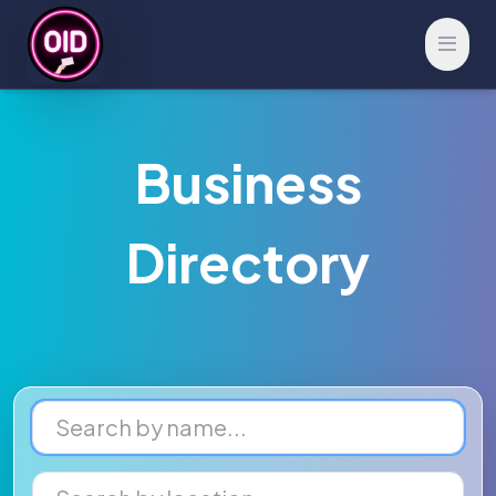
Open 
Business
Directory