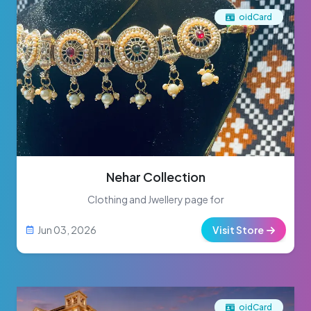
oidCard
Nehar Collection
Clothing and Jwellery page for
Jun 03, 2026
Visit Store
oidCard