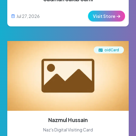
Jul 27, 2026
Visit Store
oidCard
Nazmul Hussain
Naz's Digital Visiting Card