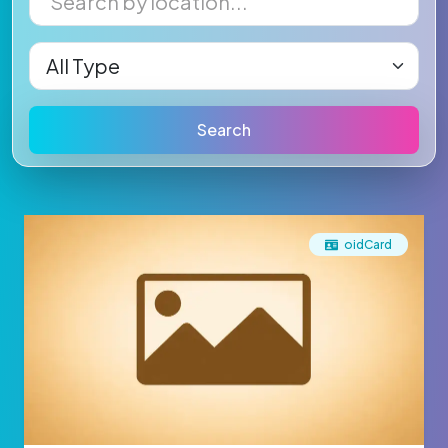
Search
oidCard