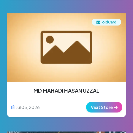
oidCard
MD MAHADI HASAN UZZAL
Jul 05, 2026
Visit Store