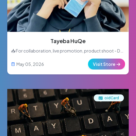
Tayeba HuQe
📥 For collaboration, live promotion, product shoot - DM me or inbox
May 05, 2026
Visit Store
oidCard