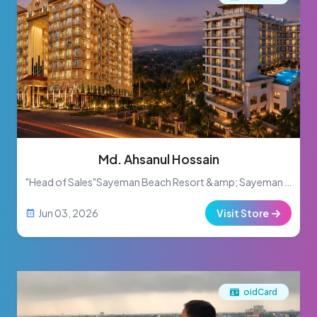
Md. Ahsanul Hossain
"Head of Sales"Sayeman Beach Resort &amp; Sayeman Heritage
Jun 03, 2026
Visit Store
oidCard