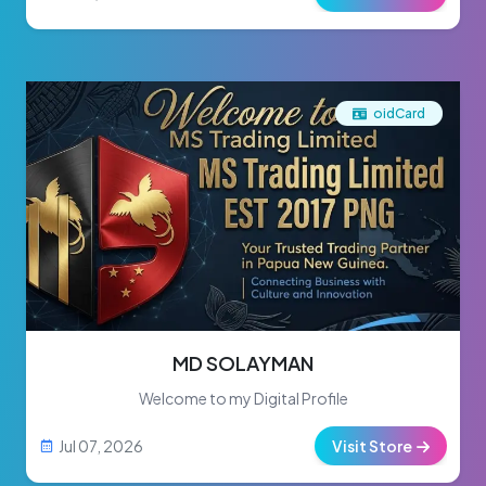
oidCard
MD SOLAYMAN
Welcome to my Digital Profile
Jul 07, 2026
Visit Store