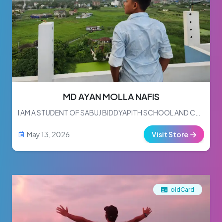
MD AYAN MOLLA NAFIS
I AM A STUDENT OF SABUJ BIDDYAPITH SCHOOL AND COLLEGE.I READ IN CLASS 7.
May 13, 2026
Visit Store
oidCard