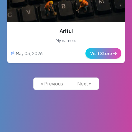
Ariful
My namei s
May 03, 2026
Visit Store
« Previous
Next »