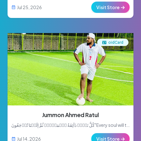
Jul 25, 2026
Visit Store
oidCard
Jummon Ahmed Ratul
كُلُّ نَفۡسٖ ذَآئِقَةُ ٱلۡمَوۡتِۖ ثُمَّ إِلَيۡنَا تُرۡجَعُونَ"Every soul will taste death. Then to Us will you be return...
Jul 14, 2026
Visit Store