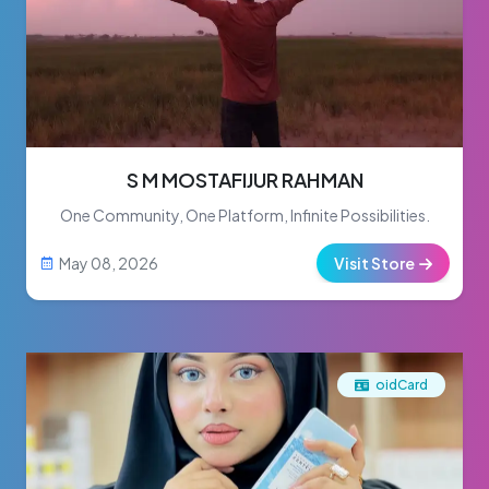
S M MOSTAFIJUR RAHMAN
One Community, One Platform, Infinite Possibilities.
May 08, 2026
Visit Store
oidCard