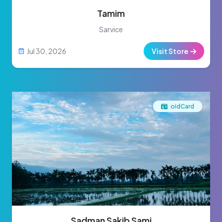
Tamim
Sarvice
Jul 30, 2026
Visit Store
oidCard
Sadman Sakib Sami