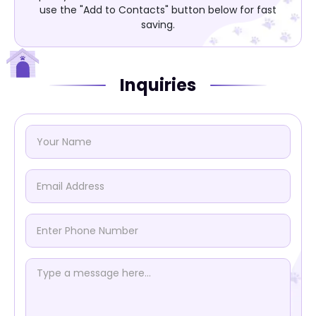
use the "Add to Contacts" button below for fast
saving.
Inquiries