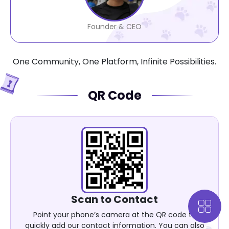
Founder & CEO
One Community, One Platform, Infinite Possibilities.
QR Code
Scan to Contact
Point your phone’s camera at the QR code to
quickly add our contact information. You can also