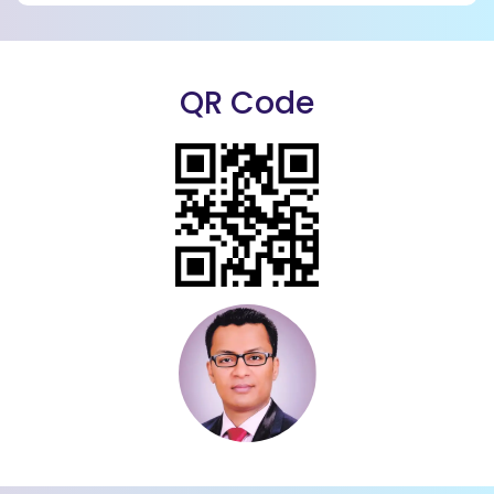
QR Code