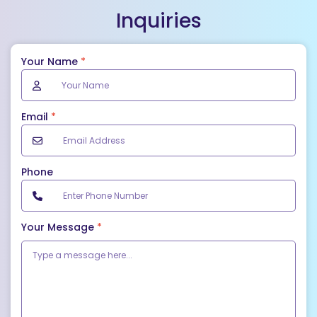
Inquiries
Your Name
*
Email
*
Phone
Your Message
*