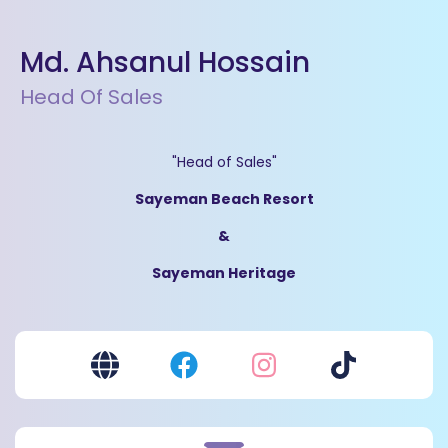
Md. Ahsanul Hossain
Head Of Sales
"Head of Sales"
Sayeman Beach Resort
&
Sayeman Heritage