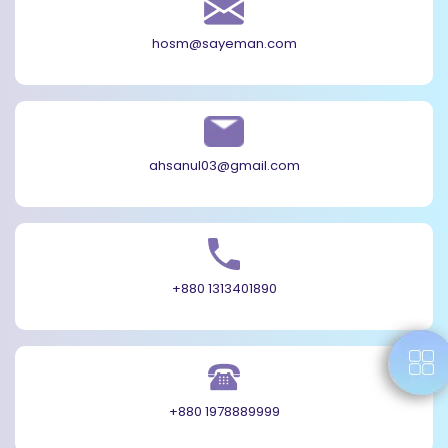
hosm@sayeman.com
ahsanul03@gmail.com
+880 1313401890
+880 1978889999