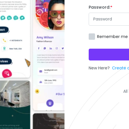
Password:
Remember me
New Here?
Create 
Al