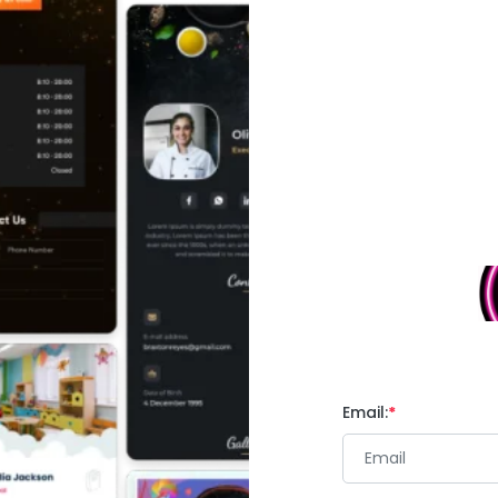
Email: