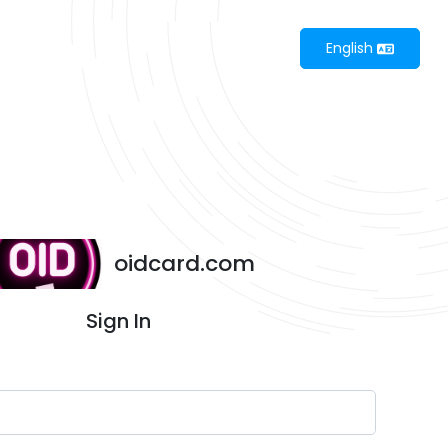
English
oidcard.com
Sign In