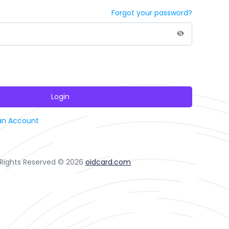
Forgot your password?
Login
an Account
l Rights Reserved © 2026
oidcard.com