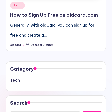
Posted
Tech
in
How to Sign Up Free on oidcard.com
Generally, with oidCard, you can sign up for
free and create a…
oidcard
October 7, 2024
Posted
by
Category
Tech
Search