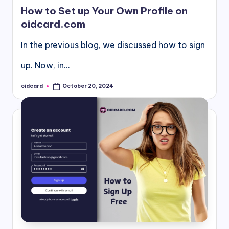
in
How to Set up Your Own Profile on
oidcard.com
In the previous blog, we discussed how to sign
up. Now, in…
oidcard
October 20, 2024
Posted
by