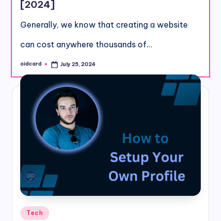
[2024]
Generally, we know that creating a website
can cost anywhere thousands of…
oidcard
July 25, 2024
Posted
by
Posted
Tech